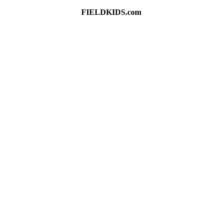
FIELDKIDS.com